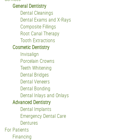
General Dentistry
Dental Cleanings
Dental Exams and X-Rays
Composite Fillings
Root Canal Therapy
Tooth Extractions
Cosmetic Dentistry
Invisalign
Porcelain Crowns
Teeth Whitening
Dental Bridges
Dental Veneers
Dental Bonding
Dental Inlays and Onlays
Advanced Dentistry
Dental Implants
Emergency Dental Care
Dentures
For Patients
Financing