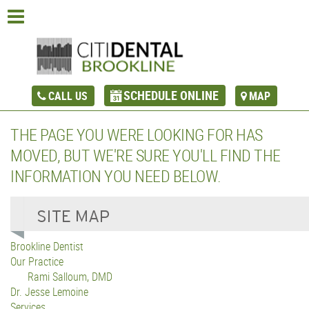
SCHEDULE ONLINE
CALL US
MAP
THE PAGE YOU WERE LOOKING FOR HAS
MOVED, BUT WE'RE SURE YOU'LL FIND THE
INFORMATION YOU NEED BELOW.
Brookline Dentist
Our Practice
Rami Salloum, DMD
Dr. Jesse Lemoine
Services